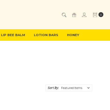
0
LIP BEE BALM
LOTION BARS
HONEY
Sort By: