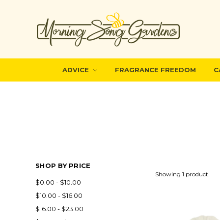
ADVICE
FRAGRANCE FREEDOM
C
SHOP BY PRICE
Showing 1 product.
$0.00 - $10.00
$10.00 - $16.00
$16.00 - $23.00