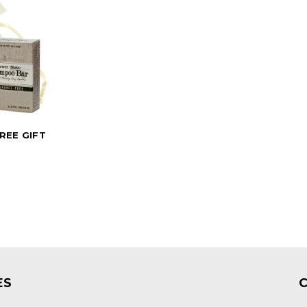
REE GIFT
0
ES