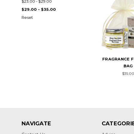
$23.00 - $29.00
$29.00 - $35.00
Reset
FRAGRANCE F
BAG
$35.0
NAVIGATE
CATEGORI