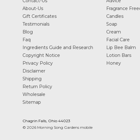
Contact-Us
Advice
About-Us
Fragrance Fre
Gift Certificates
Candles
Testimonials
Soap
Blog
Cream
Faq
Facial Care
Ingredients Guide and Research
Lip Bee Balm
Copyright Notice
Lotion Bars
Privacy Policy
Honey
Disclaimer
Shipping
Return Policy
Wholesale
Sitemap
Chagrin Falls, Ohio 44023
© 2026 Morning Song Gardens mobile