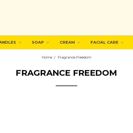
ANDLES
SOAP
CREAM
FACIAL CARE
Home
Fragrance Freedom
FRAGRANCE FREEDOM