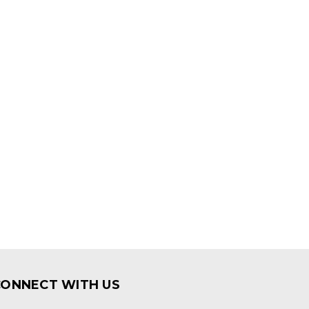
CONNECT WITH US