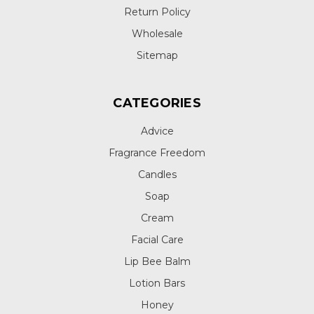
Return Policy
Wholesale
Sitemap
CATEGORIES
Advice
Fragrance Freedom
Candles
Soap
Cream
Facial Care
Lip Bee Balm
Lotion Bars
Honey