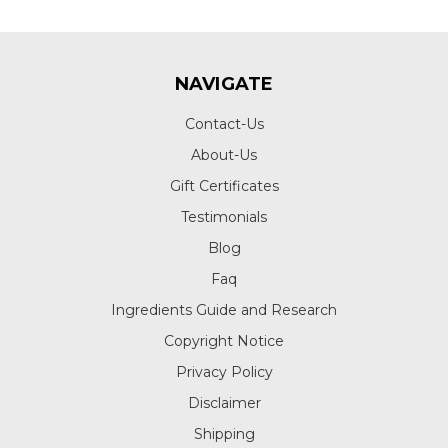
NAVIGATE
Contact-Us
About-Us
Gift Certificates
Testimonials
Blog
Faq
Ingredients Guide and Research
Copyright Notice
Privacy Policy
Disclaimer
Shipping