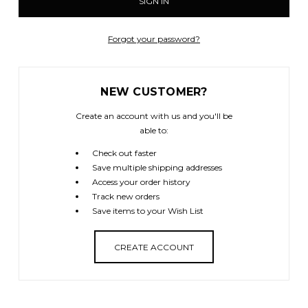
Forgot your password?
NEW CUSTOMER?
Create an account with us and you'll be
able to:
Check out faster
Save multiple shipping addresses
Access your order history
Track new orders
Save items to your Wish List
CREATE ACCOUNT