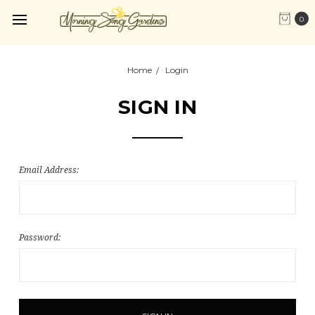
0
Home
Login
SIGN IN
Email Address:
Password: