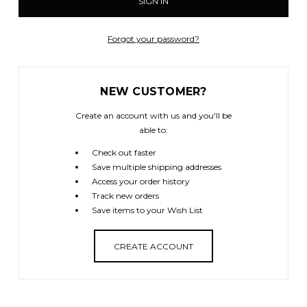
Forgot your password?
NEW CUSTOMER?
Create an account with us and you'll be
able to:
Check out faster
Save multiple shipping addresses
Access your order history
Track new orders
Save items to your Wish List
CREATE ACCOUNT