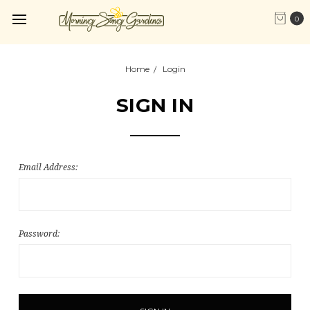
0
Home
Login
SIGN IN
Email Address:
Password: