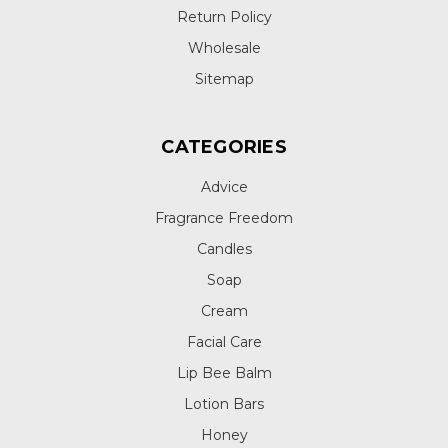
Return Policy
Wholesale
Sitemap
CATEGORIES
Advice
Fragrance Freedom
Candles
Soap
Cream
Facial Care
Lip Bee Balm
Lotion Bars
Honey