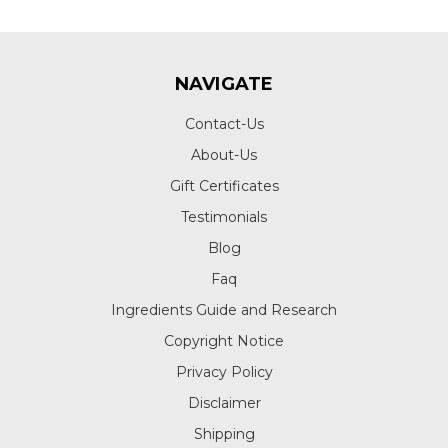
NAVIGATE
Contact-Us
About-Us
Gift Certificates
Testimonials
Blog
Faq
Ingredients Guide and Research
Copyright Notice
Privacy Policy
Disclaimer
Shipping