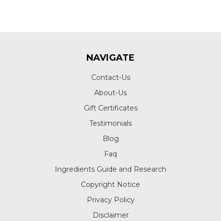
NAVIGATE
Contact-Us
About-Us
Gift Certificates
Testimonials
Blog
Faq
Ingredients Guide and Research
Copyright Notice
Privacy Policy
Disclaimer