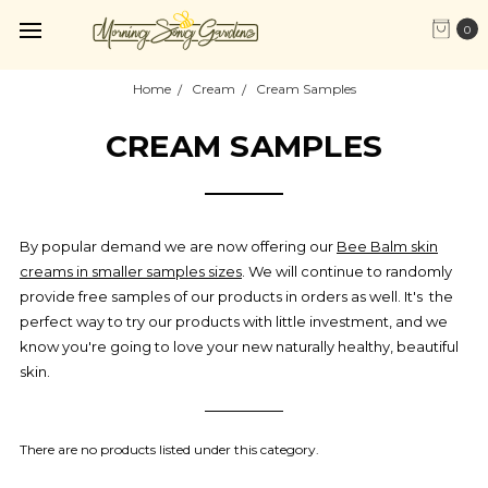
0
Home
Cream
Cream Samples
CREAM SAMPLES
By popular demand we are now offering our
Bee Balm skin
creams in smaller samples sizes
. We will continue to randomly
provide free samples of our products in orders as well. It's the
perfect way to try our products with little investment, and we
know you're going to love your new naturally healthy, beautiful
skin.
There are no products listed under this category.