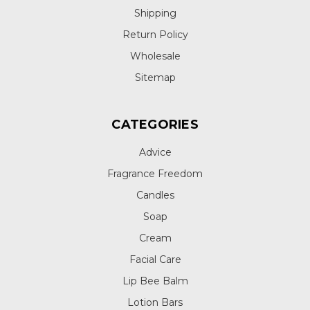
Shipping
Return Policy
Wholesale
Sitemap
CATEGORIES
Advice
Fragrance Freedom
Candles
Soap
Cream
Facial Care
Lip Bee Balm
Lotion Bars