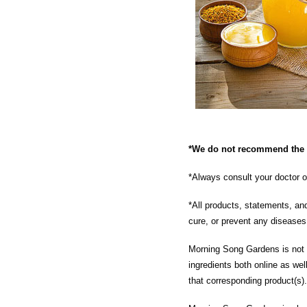
*We do not recommend the u
*Always consult your doctor o
*All products, statements, an
cure, or prevent any disease
Morning Song Gardens is not re
ingredients both online as wel
that corresponding product(s).