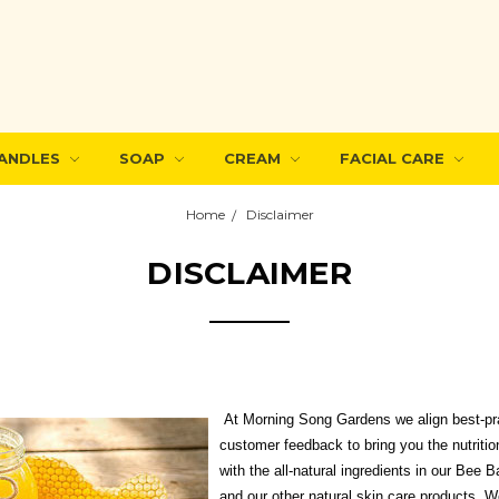
ANDLES
SOAP
CREAM
FACIAL CARE
Home
Disclaimer
DISCLAIMER
At Morning Song Gardens we align best-pra
customer feedback to bring you the nutritio
with the all-natural ingredients in our Bee
and our other natural skin care products. W