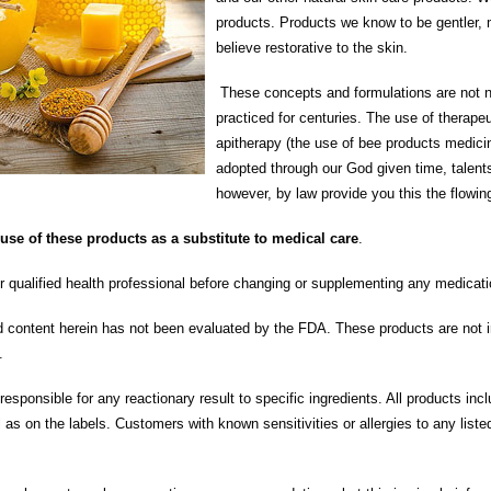
products. Products we know to be gentler,
believe restorative to the skin.
These concepts and formulations are not 
practiced for centuries. The use of therapeu
apitherapy (the use of bee products medicin
adopted through our God given time, talen
however, by law provide you this the flowin
se of these products as a substitute to medical care
.
r qualified health professional before changing or supplementing any medicati
d content herein has not been evaluated by the FDA. These products are not i
s.
sponsible for any reactionary result to specific ingredients. All products incl
l as on the labels. Customers with known sensitivities or allergies to any liste