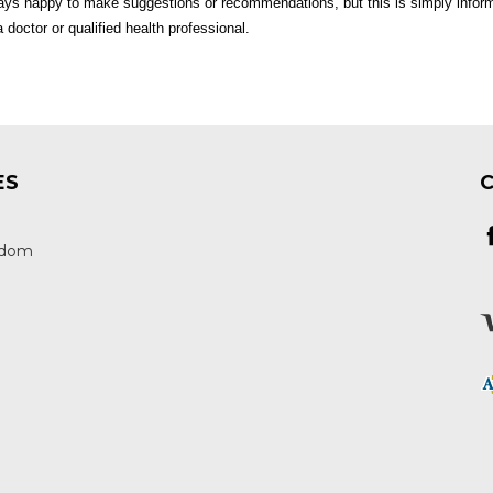
ys happy to make suggestions or recommendations, but this is simply inform
 doctor or qualified health professional.
ES
edom