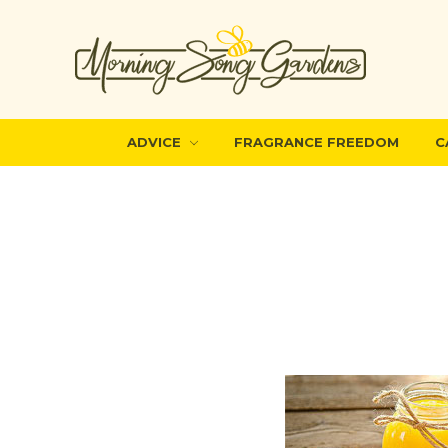
ADVICE
FRAGRANCE FREEDOM
C