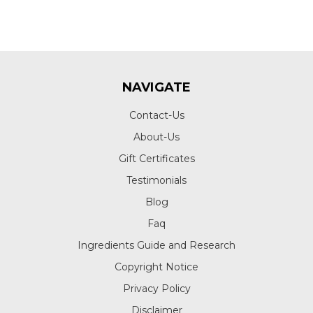
NAVIGATE
Contact-Us
About-Us
Gift Certificates
Testimonials
Blog
Faq
Ingredients Guide and Research
Copyright Notice
Privacy Policy
Disclaimer