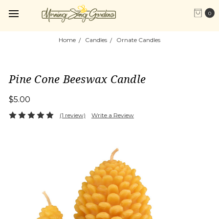
0
Home
Candles
Ornate Candles
Pine Cone Beeswax Candle
$5.00
(1 review)
Write a Review