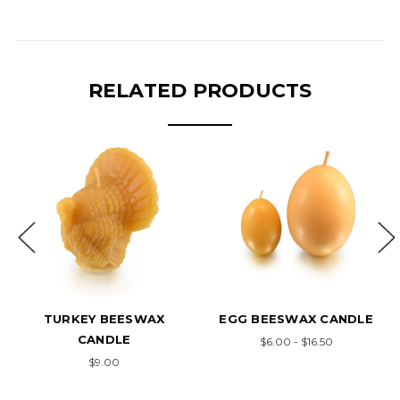
RELATED PRODUCTS
TURKEY BEESWAX
EGG BEESWAX CANDLE
CANDLE
$6.00 - $16.50
$9.00