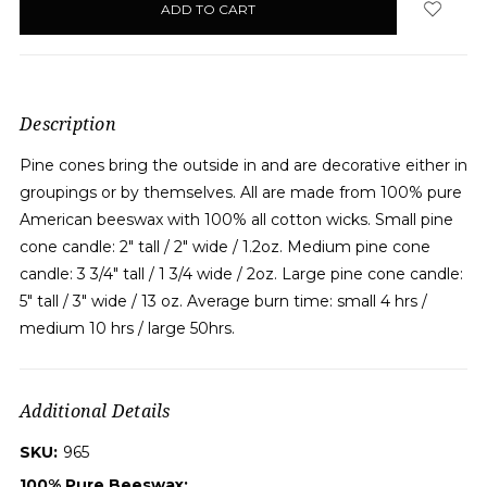
in
stock
Description
Pine cones bring the outside in and are decorative either in
groupings or by themselves. All are made from 100% pure
American beeswax with 100% all cotton wicks. Small pine
cone candle: 2" tall / 2" wide / 1.2oz. Medium pine cone
candle: 3 3/4" tall / 1 3/4 wide / 2oz. Large pine cone candle:
5" tall / 3" wide / 13 oz. Average burn time: small 4 hrs /
medium 10 hrs / large 50hrs.
Additional Details
SKU:
965
100% Pure Beeswax: