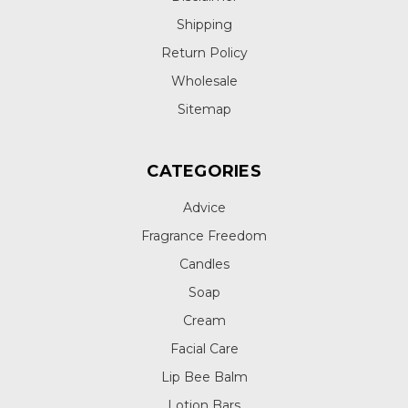
Shipping
Return Policy
Wholesale
Sitemap
CATEGORIES
Advice
Fragrance Freedom
Candles
Soap
Cream
Facial Care
Lip Bee Balm
Lotion Bars