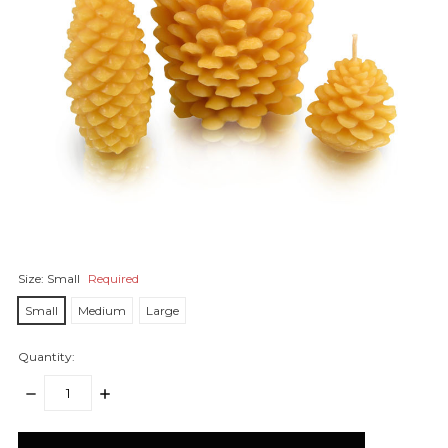
Size:
Small
Required
Small
Medium
Large
Quantity:
DECREASE
INCREASE
QUANTITY:
QUANTITY:
items