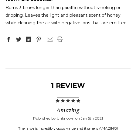
Burns 3 times longer than paraffin without smoking or
dripping. Leaves the light and pleasant scent of honey
while cleaning the air with negative ions that are emitted.
1 REVIEW
5
Amazing
Published by Unknown on Jan 5th 2021
The large is incredibly good value and it smells AMAZING!