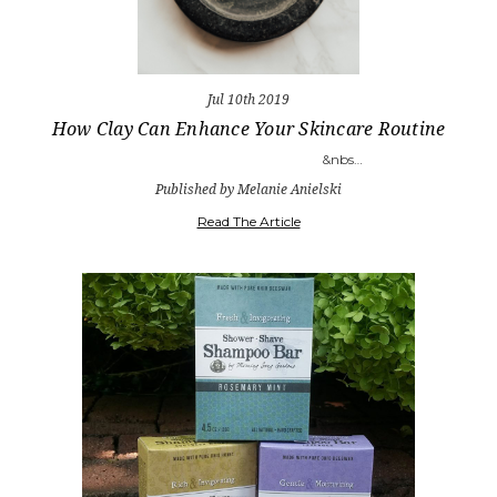
Jul 10th 2019
How Clay Can Enhance Your Skincare Routine
&nbs…
Published by Melanie Anielski
Read The Article