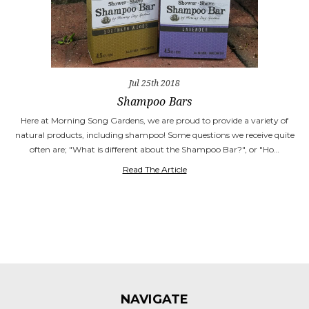
Jul 25th 2018
Shampoo Bars
Here at Morning Song Gardens, we are proud to provide a variety of
natural products, including shampoo! Some questions we receive quite
often are; "What is different about the Shampoo Bar?", or "Ho…
Read The Article
NAVIGATE