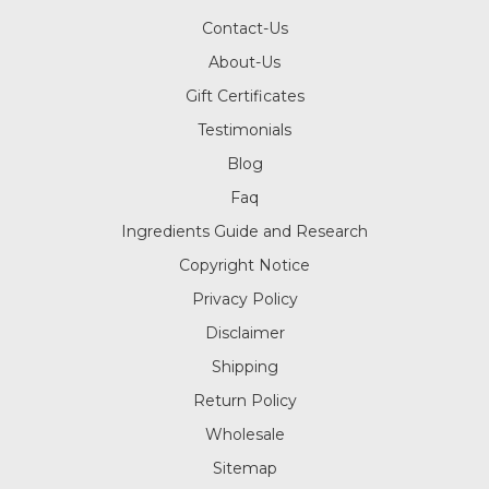
Contact-Us
About-Us
Gift Certificates
Testimonials
Blog
Faq
Ingredients Guide and Research
Copyright Notice
Privacy Policy
Disclaimer
Shipping
Return Policy
Wholesale
Sitemap