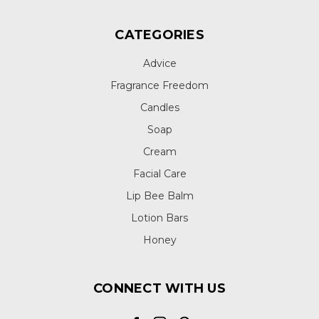
CATEGORIES
Advice
Fragrance Freedom
Candles
Soap
Cream
Facial Care
Lip Bee Balm
Lotion Bars
Honey
CONNECT WITH US