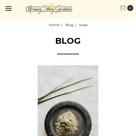
0
Home
Blog
soap
BLOG